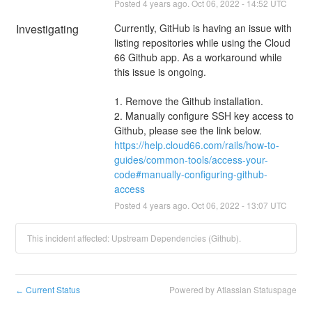
Posted
4
years ago.
Oct
06
,
2022
-
14:52
UTC
Investigating
Currently, GitHub is having an issue with 
listing repositories while using the Cloud 
66 Github app. As a workaround while 
this issue is ongoing.
1. Remove the Github installation. 
2. Manually configure SSH key access to 
Github, please see the link below.
https://help.cloud66.com/rails/how-to-
guides/common-tools/access-your-
code#manually-configuring-github-
access
Posted
4
years ago.
Oct
06
,
2022
-
13:07
UTC
This incident affected: Upstream Dependencies (Github).
Current Status
Powered by Atlassian Statuspage
←