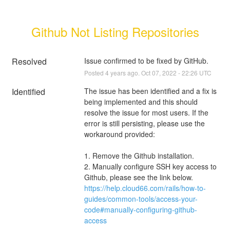
Github Not Listing Repositories
Resolved
Issue confirmed to be fixed by GitHub.
Posted
4
years ago.
Oct
07
,
2022
-
22:26
UTC
Identified
The issue has been identified and a fix is 
being implemented and this should 
resolve the issue for most users. If the 
error is still persisting, please use the 
workaround provided:
1. Remove the Github installation. 
2. Manually configure SSH key access to 
Github, please see the link below.
https://help.cloud66.com/rails/how-to-
guides/common-tools/access-your-
code#manually-configuring-github-
access