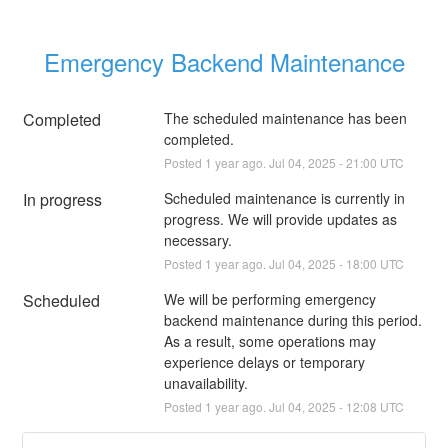
Emergency Backend Maintenance
Completed
The scheduled maintenance has been 
completed.
Posted
1
year ago.
Jul
04
,
2025
-
21:00
UTC
In progress
Scheduled maintenance is currently in 
progress. We will provide updates as 
necessary.
Posted
1
year ago.
Jul
04
,
2025
-
18:00
UTC
Scheduled
We will be performing emergency 
backend maintenance during this period. 
As a result, some operations may 
experience delays or temporary 
unavailability.
Posted
1
year ago.
Jul
04
,
2025
-
12:08
UTC