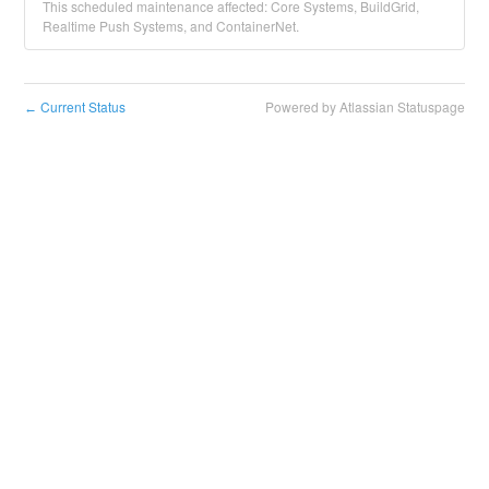
This scheduled maintenance affected: Core Systems, BuildGrid,
Realtime Push Systems, and ContainerNet.
Current Status
Powered by Atlassian Statuspage
←