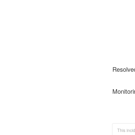
Resolve
Monitori
This inci