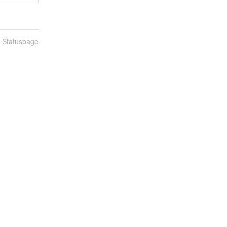
n Statuspage