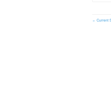
Current S
←