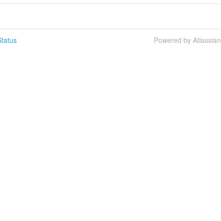
tatus
Powered by Atlassia