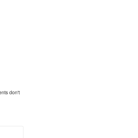
ts don't 