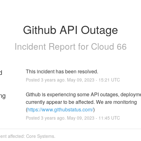
Github API Outage
Incident Report for
Cloud 66
d
This incident has been resolved.
Posted
3
years ago.
May
09
,
2023
-
15:21
UTC
ng
Github is experiencing some API outages, deploymen
currently appear to be affected. We are monitoring 
(
https://www.githubstatus.com/
)
Posted
3
years ago.
May
09
,
2023
-
11:45
UTC
dent affected: Core Systems.