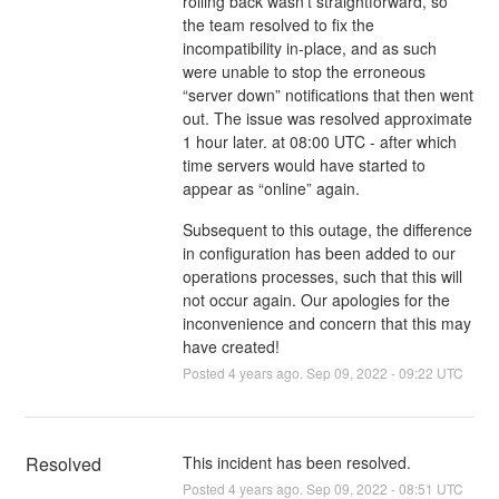
rolling back wasn’t straightforward, so
the team resolved to fix the
incompatibility in-place, and as such
were unable to stop the erroneous
“server down” notifications that then went
out. The issue was resolved approximate
1 hour later. at 08:00 UTC - after which
time servers would have started to
appear as “online” again.
Subsequent to this outage, the difference
in configuration has been added to our
operations processes, such that this will
not occur again. Our apologies for the
inconvenience and concern that this may
have created!
Posted
4
years ago.
Sep
09
,
2022
-
09:22
UTC
Resolved
This incident has been resolved.
Posted
4
years ago.
Sep
09
,
2022
-
08:51
UTC