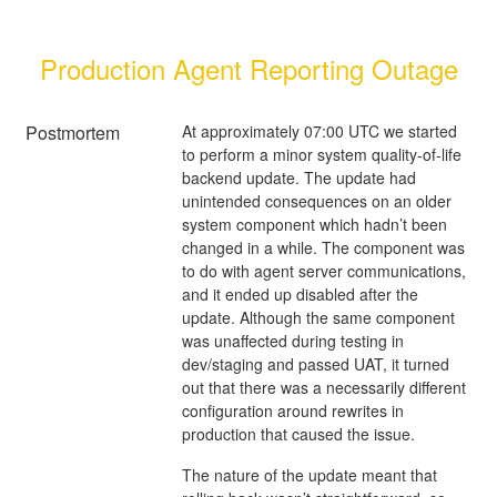
Production Agent Reporting Outage
Postmortem
At approximately 07:00 UTC we started
to perform a minor system quality-of-life
backend update. The update had
unintended consequences on an older
system component which hadn’t been
changed in a while. The component was
to do with agent server communications,
and it ended up disabled after the
update. Although the same component
was unaffected during testing in
dev/staging and passed UAT, it turned
out that there was a necessarily different
configuration around rewrites in
production that caused the issue.
The nature of the update meant that