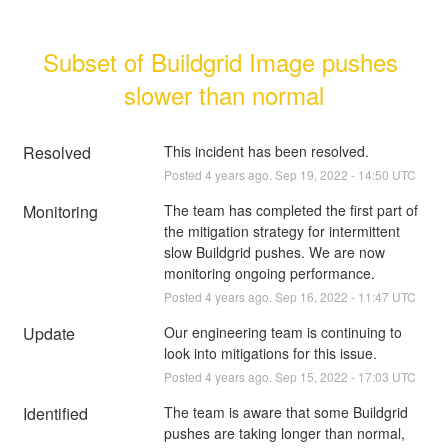
Subset of Buildgrid Image pushes 
slower than normal
Resolved
This incident has been resolved.
Posted
4
years ago.
Sep
19
,
2022
-
14:50
UTC
Monitoring
The team has completed the first part of 
the mitigation strategy for intermittent 
slow Buildgrid pushes. We are now 
monitoring ongoing performance.
Posted
4
years ago.
Sep
16
,
2022
-
11:47
UTC
Update
Our engineering team is continuing to 
look into mitigations for this issue.
Posted
4
years ago.
Sep
15
,
2022
-
17:03
UTC
Identified
The team is aware that some Buildgrid 
pushes are taking longer than normal, 