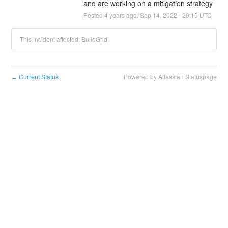
and are working on a mitigation strategy
Posted
4
years ago.
Sep
14
,
2022
-
20:15
UTC
This incident affected: BuildGrid.
Current Status
Powered by Atlassian Statuspage
←