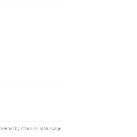
owered by Atlassian Statuspage