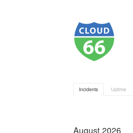
Incidents
Uptime
August
2026