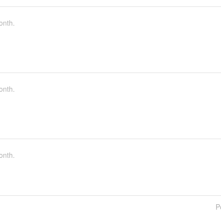
onth.
onth.
onth.
P