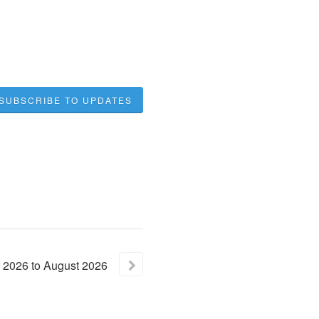
SUBSCRIBE TO UPDATES
2026
to
August
2026