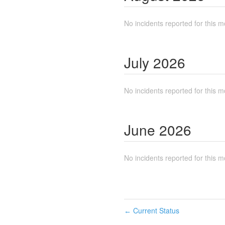
No incidents reported for this m
July
2026
No incidents reported for this m
June
2026
No incidents reported for this m
Current Status
←